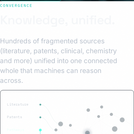
CONVERGENCE
Knowledge, unified.
Hundreds of fragmented sources
(literature, patents, clinical, chemistry
and more) unified into one connected
whole that machines can reason
across.
Literature
Patents
Pathways