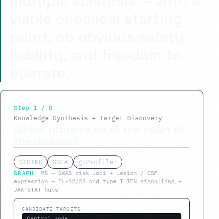
multiple sclerosis — with a
viable chemical starting
point, no obvious safety
liability, and freedom to
operate.
Step 1 / 8
Knowledge Synthesis → Target Discovery
Which proteins sit at the heart of
the disease?
STRING
GSEA
g:Profiler
GRAPH
MS → GWAS risk loci + lesion / CSF
expression → IL-12/23 and type I IFN signalling →
JAK-STAT hubs
CANDIDATE TARGETS
Central node