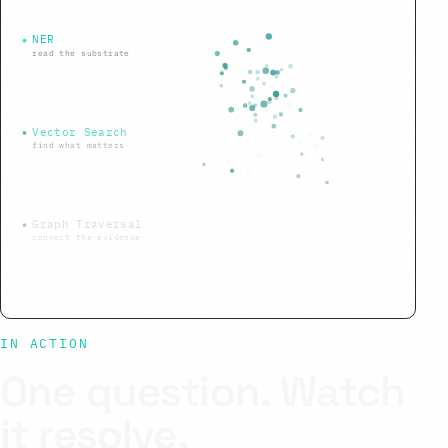
NER
read the substrate
Vector Search
find what matters
Graph Traversal
connect the evidence
IN ACTION
One question. Watch
it resolve.