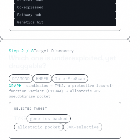
Co-expressed
Pathway hub
Genetics hit
Step 2 / 8
Target Discovery
Which one is underexploited, yet
druggable?
DIAMOND
HMMER
InterProScan
GRAPH
candidates → TYK2: a protective loss-of-
function variant (P1104A) → allosteric JH2
pseudokinase pocket
SELECTED TARGET
TYK2
genetics-backed
allosteric pocket
JAK-selective