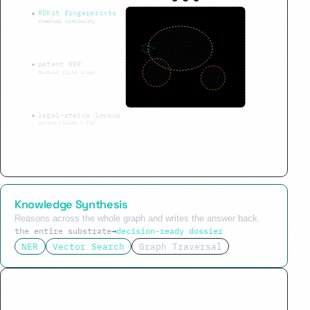
RDKit fingerprints
chemical similarity
patent NER
Markush claim scope
legal-status lookup
active claims → FTO
Knowledge Synthesis
Reasons across the whole graph and writes the answer back.
the entire substrate
→
decision-ready dossier
NER
Vector Search
Graph Traversal