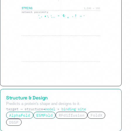
STRING
1,240 → 180
network proximity
GSEA
180 → 34
pathway enrichment
Structure & Design
Predicts a protein's shape and designs to it.
target → structure
→
model + binding site
AlphaFold
ESMFold
RFdiffusion
FoldX
DSSP