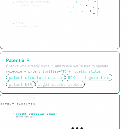
paralog selectivity
no redundant rescue
GSEA
reversed signature
Patent & IP
Checks who already owns it, and where you're free to operate.
molecule → patent families
→
FTO + novelty status
patent structure search
RDKit fingerprints
patent NER
legal-status lookup
1,284
PATENT FAMILIES
within Markush claim
patent structure search
patent families