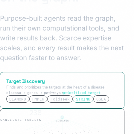
Purpose-built agents read the graph,
run their own computational tools, and
write results back. Scarce expertise
scales, and every result makes the next
question faster to answer.
Target Discovery
Finds and prioritizes the targets at the heart of a disease.
disease → genes → pathways
→
prioritized target
DIAMOND
HMMER
Foldseek
STRING
GSEA
34
CANDIDATE TARGETS
DISEASE