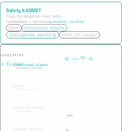
Safety & ADMET
Flags the dangerous ones, early.
candidates → toxicology
→
safety profile
QSAR
structural alerts
toxicophore matching
hERG off-target
1
CANDIDATES
5 flagged
structural alerts
toxicophore matching
QSAR
ADMET prediction
hERG off-target
cardiotoxicity
safety profile