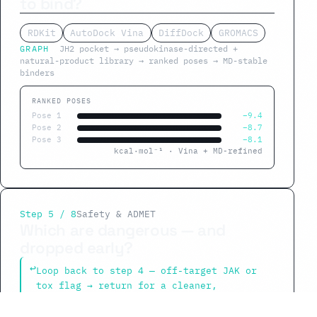
to bind?
RDKit
AutoDock Vina
DiffDock
GROMACS
GRAPH
JH2 pocket → pseudokinase-directed +
natural-product library → ranked poses → MD-stable
binders
RANKED POSES
Pose 1
−9.4
Pose 2
−8.7
Pose 3
−8.1
kcal·mol⁻¹ · Vina + MD-refined
Step 5 / 8
Safety & ADMET
Which are dangerous — and
dropped early?
↩
Loop back to step 4 — off-target JAK or
tox flag → return for a cleaner,
selective molecule