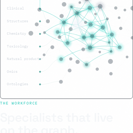
Clinical
Structures
Chemistry
Toxicology
Natural products
Omics
Ontologies
THE WORKFORCE
Specialists that live
on the graph.