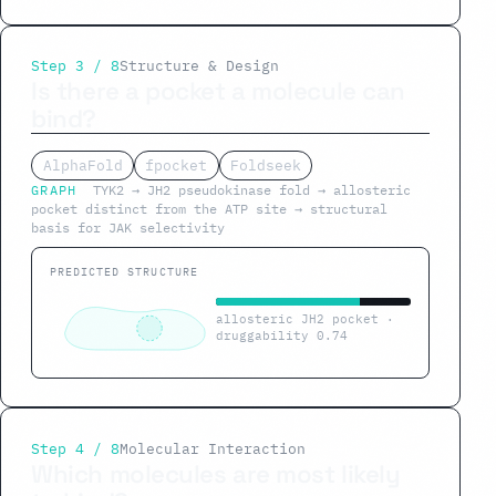
Step 3 / 8
Structure & Design
Is there a pocket a molecule can
bind?
AlphaFold
fpocket
Foldseek
GRAPH
TYK2 → JH2 pseudokinase fold → allosteric
pocket distinct from the ATP site → structural
basis for JAK selectivity
PREDICTED STRUCTURE
allosteric JH2 pocket ·
druggability 0.74
Step 4 / 8
Molecular Interaction
Which molecules are most likely