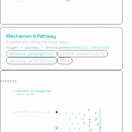
cleared
Mechanism & Pathway
Explains why hitting the target helps.
target → pathway → phenotype
→
mechanistic rationale
network propagation
CRISPR essentiality
paralog selectivity
GSEA
42
MARKERS
phenotype reversed
network propagation
signal spreads
CRISPR essentiality
target is required