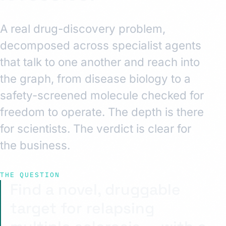
A real drug-discovery problem,
decomposed across specialist agents
that talk to one another and reach into
the graph, from disease biology to a
safety-screened molecule checked for
freedom to operate. The depth is there
for scientists. The verdict is clear for
the business.
THE QUESTION
Find a novel, druggable
target for relapsing