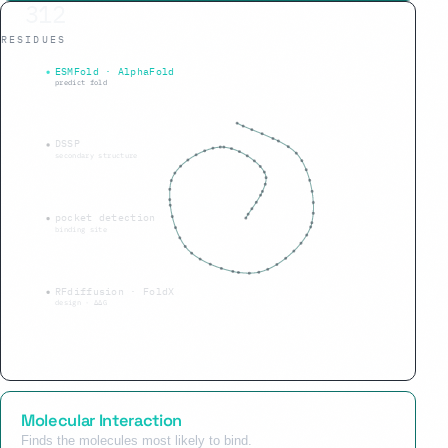
312
RESIDUES
α 45% · β 40%
ESMFold · AlphaFold
predict fold
DSSP
secondary structure
pocket detection
binding site
RFdiffusion · FoldX
design · ΔΔG
Molecular Interaction
Finds the molecules most likely to bind.